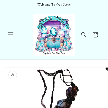
Skip to
Welcome To Our Store
content
Cart
Skip to
product
information