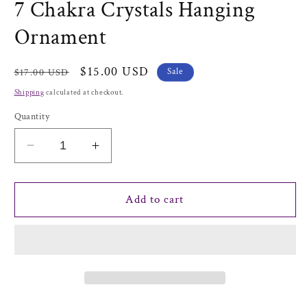
7 Chakra Crystals Hanging
Ornament
Regular
Sale
$15.00 USD
Sale
$17.00 USD
price
price
Shipping
calculated at checkout.
Quantity
Decrease
Increase
quantity
quantity
for
for
7
7
Add to cart
Chakra
Chakra
Crystals
Crystals
Hanging
Hanging
Ornament
Ornament