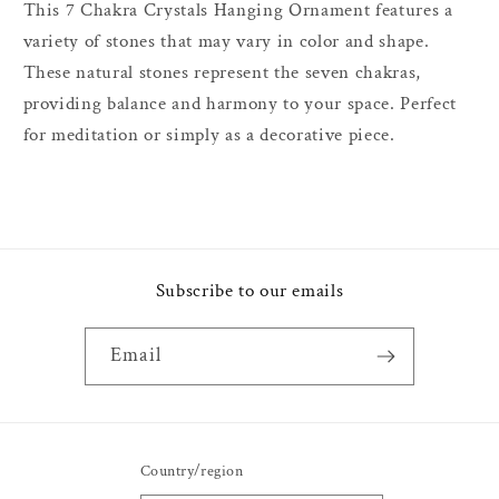
This 7 Chakra Crystals Hanging Ornament features a
variety of stones that may vary in color and shape.
These natural stones represent the seven chakras,
providing balance and harmony to your space. Perfect
for meditation or simply as a decorative piece.
Subscribe to our emails
Email
Country/region